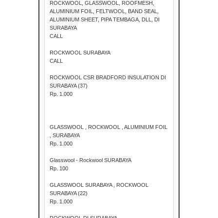
ROCKWOOL, GLASSWOOL, ROOFMESH,
ALUMINIUM FOIL, FELTWOOL, BAND SEAL,
ALUMINIUM SHEET, PIPA TEMBAGA, DLL, DI
SURABAYA
CALL
ROCKWOOL SURABAYA
CALL
ROCKWOOL CSR BRADFORD INSULATION DI
SURABAYA (37)
Rp. 1.000
GLASSWOOL , ROCKWOOL , ALUMINIUM FOIL
, SURABAYA
Rp. 1.000
Glasswool - Rockwool SURABAYA
Rp. 100
GLASSWOOL SURABAYA , ROCKWOOL
SURABAYA (22)
Rp. 1.000
ROCKWOOL DI SURABAYA