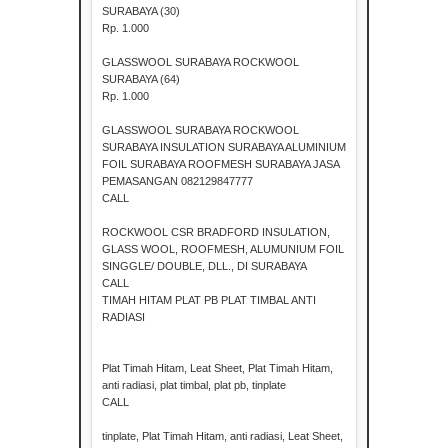
SURABAYA (30)
Rp. 1.000
GLASSWOOL SURABAYA ROCKWOOL
SURABAYA (64)
Rp. 1.000
GLASSWOOL SURABAYA ROCKWOOL
SURABAYA INSULATION SURABAYA ALUMINIUM
FOIL SURABAYA ROOFMESH SURABAYA JASA
PEMASANGAN 082129847777
CALL
ROCKWOOL CSR BRADFORD INSULATION,
GLASS WOOL, ROOFMESH, ALUMUNIUM FOIL
SINGGLE/ DOUBLE, DLL., DI SURABAYA
CALL
TIMAH HITAM PLAT PB PLAT TIMBAL ANTI
RADIASI
Plat Timah Hitam, Leat Sheet, Plat Timah Hitam,
anti radiasi, plat timbal, plat pb, tinplate
CALL
tinplate, Plat Timah Hitam, anti radiasi, Leat Sheet,