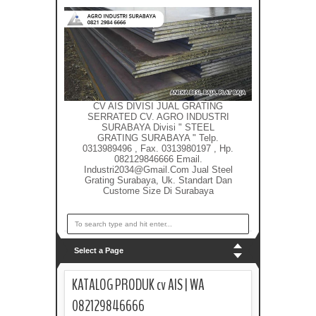
CV AIS DIVISI JUAL GRATING
SERRATED CV. AGRO INDUSTRI
SURABAYA Divisi " STEEL
GRATING SURABAYA " Telp.
0313989496 , Fax. 0313980197 , Hp.
082129846666 Email.
Industri2034@gmail.com Jual Steel
Grating Surabaya, Uk. Standart Dan
Custome Size Di Surabaya
Select a Page
KATALOG PRODUK cv AIS | WA
082129846666