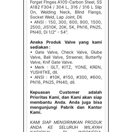
Forget Flnges A105-Carbon Steel, SS
A182 F304 / 304 L, 316 / 316 L Slip
On, Welding Neck, Blind Flangs,
Socket Weld, Lap Joint, Dll.
• ANSI : 150, 300, 600, 900, 1500,
2500, JIS10K, 20K, 5K, PN16, PN25,
PN40, Di 1/2" - 54".
Aneka Produk Valve yang kami
sediakan :
• Gate Valve, Check Valve, Glube
Valve, Ball Valve, Straener, Butterfly
Valve, Knif Gate Valve.
• Merk : GLT, KITZ, YONE, KREN,
YUSHITKE, dll.
• ANSI : #10K, #150, #300, #600,
PN16, PN25, PN40, dll.
Kepuasan Customer adalah
Prioritas Kami, dan Kami akan siap
membantu Anda. Anda juga bisa
mengunjungi Pabrik dan Kantor
Kami.
KAMI SIAP MENGIRIMKAN PRODUK
ANDA KE SELURUH WILAYAH