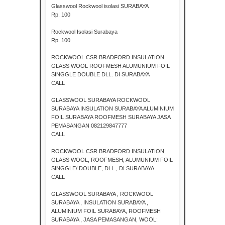
Glasswool Rockwool isolasi SURABAYA
Rp. 100
Rockwool Isolasi Surabaya
Rp. 100
ROCKWOOL CSR BRADFORD INSULATION
GLASS WOOL ROOFMESH ALUMUNIUM FOIL
SINGGLE DOUBLE DLL. DI SURABAYA
CALL
GLASSWOOL SURABAYA ROCKWOOL
SURABAYA INSULATION SURABAYA ALUMINIUM
FOIL SURABAYA ROOFMESH SURABAYA JASA
PEMASANGAN 082129847777
CALL
ROCKWOOL CSR BRADFORD INSULATION,
GLASS WOOL, ROOFMESH, ALUMUNIUM FOIL
SINGGLE/ DOUBLE, DLL., DI SURABAYA
CALL
GLASSWOOL SURABAYA , ROCKWOOL
SURABAYA , INSULATION SURABAYA ,
ALUMINIUM FOIL SURABAYA, ROOFMESH
SURABAYA , JASA PEMASANGAN, WOOL: