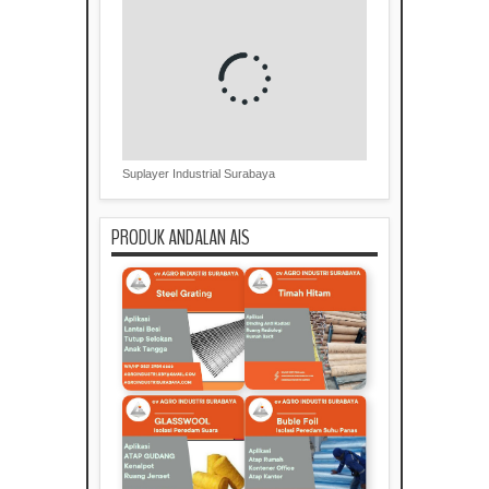
Suplayer Industrial Surabaya
PRODUK ANDALAN AIS