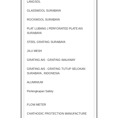
LANGSOL
GLASSWOOL SURABAYA
ROCKWOOL SURABAYA
PLAT LUBANG | PERFORATED PLATE AIS
SURABAYA
STEEL GRATING SURABAYA
JILU MESH
GRATING AIS : GRATING WALKWAY
GRATING AIS : GRATING TUTUP SELOKAN
SURABAYA , INDONESIA
ALUMINIUM
Perlengkapan Safety
FLOW METER
CHATHODIC PROTECTION MANUFACTURE