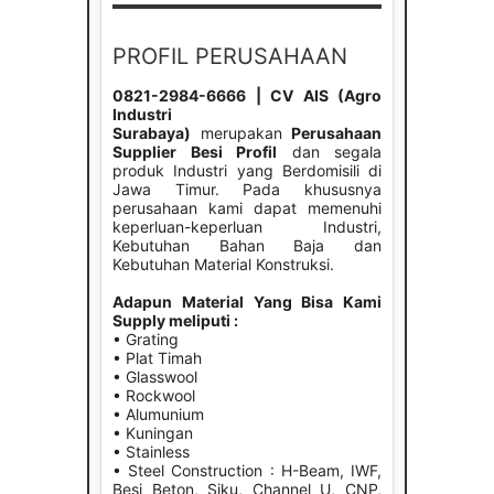
PROFIL PERUSAHAAN
0821-2984-6666 | CV AIS (Agro
Industri
Surabaya)
merupakan
Perusahaan
Supplier Besi Profil
dan segala
produk Industri yang Berdomisili di
Jawa Timur. Pada khususnya
perusahaan kami dapat memenuhi
keperluan-keperluan Industri,
Kebutuhan Bahan Baja dan
Kebutuhan Material Konstruksi.
Adapun Material Yang Bisa Kami
Supply meliputi :
• Grating
• Plat Timah
• Glasswool
• Rockwool
• Alumunium
• Kuningan
• Stainless
• Steel Construction : H-Beam, IWF,
Besi Beton, Siku, Channel U, CNP,