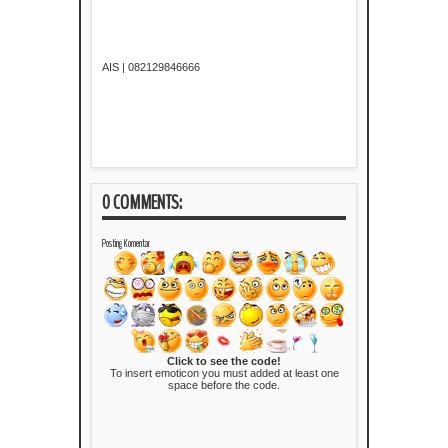
AIS | 082129846666
0 COMMENTS:
Posting Komentar
Click to see the code!
To insert emoticon you must added at least one
space before the code.