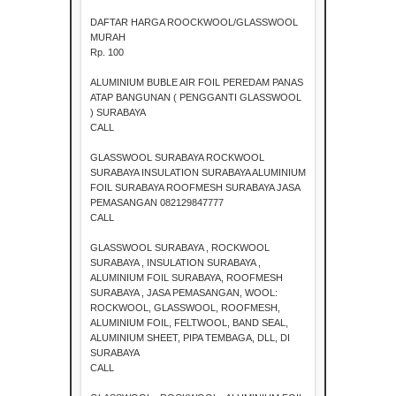
DAFTAR HARGA ROOCKWOOL/GLASSWOOL
MURAH
Rp. 100
ALUMINIUM BUBLE AIR FOIL PEREDAM PANAS
ATAP BANGUNAN ( PENGGANTI GLASSWOOL
) SURABAYA
CALL
GLASSWOOL SURABAYA ROCKWOOL
SURABAYA INSULATION SURABAYA ALUMINIUM
FOIL SURABAYA ROOFMESH SURABAYA JASA
PEMASANGAN 082129847777
CALL
GLASSWOOL SURABAYA , ROCKWOOL
SURABAYA , INSULATION SURABAYA ,
ALUMINIUM FOIL SURABAYA, ROOFMESH
SURABAYA , JASA PEMASANGAN, WOOL:
ROCKWOOL, GLASSWOOL, ROOFMESH,
ALUMINIUM FOIL, FELTWOOL, BAND SEAL,
ALUMINIUM SHEET, PIPA TEMBAGA, DLL, DI
SURABAYA
CALL