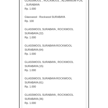
GLASSWOOL , ROCKWOOL , ALUMINIUM FOIL
, SURABAYA
Rp. 1.000
Glasswool - Rockwool SURABAYA
Rp. 100
GLASSWOOL SURABAYA , ROCKWOOL
SURABAYA (22)
Rp. 1.000
GLASSWOOL SURABAYA ROCKWOOL
SURABAYA (64)
Rp. 1.000
GLASSWOOL SURABAYA , ROCKWOOL
SURABAYA (15)
Rp. 1.000
GLASSWOOL SURABAYA ROCKWOOL
SURABAYA (61)
Rp. 1.000
GLASSWOOL SURABAYA , ROCKWOOL
SURABAYA (36)
Rp. 1.000