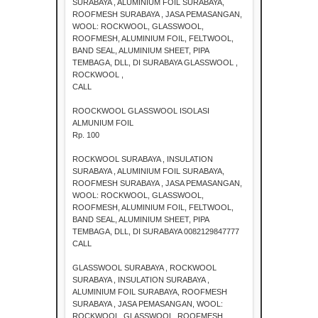
SURABAYA , ALUMINIUM FOIL SURABAYA,
ROOFMESH SURABAYA , JASA PEMASANGAN,
WOOL: ROCKWOOL, GLASSWOOL,
ROOFMESH, ALUMINIUM FOIL, FELTWOOL,
BAND SEAL, ALUMINIUM SHEET, PIPA
TEMBAGA, DLL, DI SURABAYA GLASSWOOL ,
ROCKWOOL ,
CALL
ROOCKWOOL GLASSWOOL ISOLASI
ALMUNIUM FOIL
Rp. 100
ROCKWOOL SURABAYA , INSULATION
SURABAYA , ALUMINIUM FOIL SURABAYA,
ROOFMESH SURABAYA , JASA PEMASANGAN,
WOOL: ROCKWOOL, GLASSWOOL,
ROOFMESH, ALUMINIUM FOIL, FELTWOOL,
BAND SEAL, ALUMINIUM SHEET, PIPA
TEMBAGA, DLL, DI SURABAYA 0082129847777
CALL
GLASSWOOL SURABAYA , ROCKWOOL
SURABAYA , INSULATION SURABAYA ,
ALUMINIUM FOIL SURABAYA, ROOFMESH
SURABAYA , JASA PEMASANGAN, WOOL:
ROCKWOOL, GLASSWOOL, ROOFMESH,