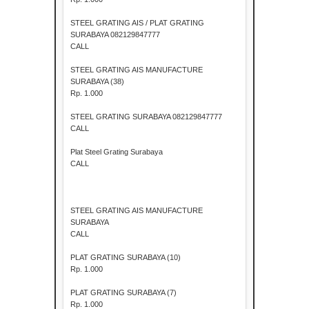
STEEL GRATING AIS / PLAT GRATING
SURABAYA 082129847777
CALL
STEEL GRATING AIS MANUFACTURE
SURABAYA (38)
Rp. 1.000
STEEL GRATING SURABAYA 082129847777
CALL
Plat Steel Grating Surabaya
CALL
STEEL GRATING AIS MANUFACTURE
SURABAYA
CALL
PLAT GRATING SURABAYA (10)
Rp. 1.000
PLAT GRATING SURABAYA (7)
Rp. 1.000