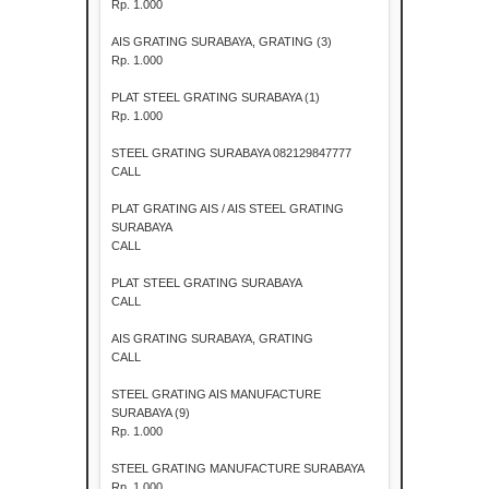
Rp. 1.000
AIS GRATING SURABAYA, GRATING (3)
Rp. 1.000
PLAT STEEL GRATING SURABAYA (1)
Rp. 1.000
STEEL GRATING SURABAYA 082129847777
CALL
PLAT GRATING AIS / AIS STEEL GRATING
SURABAYA
CALL
PLAT STEEL GRATING SURABAYA
CALL
AIS GRATING SURABAYA, GRATING
CALL
STEEL GRATING AIS MANUFACTURE
SURABAYA (9)
Rp. 1.000
STEEL GRATING MANUFACTURE SURABAYA
Rp. 1.000