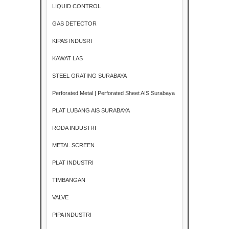
LIQUID CONTROL
GAS DETECTOR
KIPAS INDUSRI
KAWAT LAS
STEEL GRATING SURABAYA
Perforated Metal | Perforated Sheet AIS Surabaya
PLAT LUBANG AIS SURABAYA
RODA INDUSTRI
METAL SCREEN
PLAT INDUSTRI
TIMBANGAN
VALVE
PIPA INDUSTRI