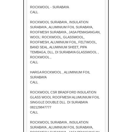
ROCKWOOL - SURABAYA
CALL
ROCKWOOL SURABAYA , INSULATION
SURABAYA , ALUMINIUM FOIL SURABAYA,
ROOFMESH SURABAYA , JASA PEMASANGAN,
WOOL: ROCKWOOL, GLASSWOOL,
ROOFMESH, ALUMINIUM FOIL, FELTWOOL,
BAND SEAL, ALUMINIUM SHEET, PIPA
TEMBAGA, DLL, DI SURABAYA GLASSWOOL ,
ROCKWOOL ,
CALL
HARGA ROCKWOOL , ALUMINIUM FOIL
SURABAYA
CALL
ROCKWOOL CSR BRADFORD INSULATION
GLASS WOOL ROOFMESH ALUMUNIUM FOIL
SINGGLE DOUBLE DLL. DI SURABAYA
082129847777
CALL
ROCKWOOL SURABAYA , INSULATION
SURABAYA , ALUMINIUM FOIL SURABAYA,