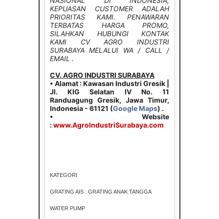
NASIONAL DI INDONESIA,
KEPUASAN CUSTOMER ADALAH
PRIORITAS KAMI. PENAWARAN
TERBATAS HARGA PROMO,
SILAHKAN HUBUNGI KONTAK
KAMI CV AGRO INDUSTRI
SURABAYA MELALUI WA / CALL /
EMAIL .
CV. AGRO INDUSTRI SURABAYA
• Alamat : Kawasan Industri Gresik |
Jl. KIG Selatan IV No. 11
Randuagung Gresik, Jawa Timur,
Indonesia - 61121 (
Google Maps
) .
• Website
:
www.AgroIndustriSurabaya.com
KATEGORI
GRATING AIS : GRATING ANAK TANGGA
WATER PUMP