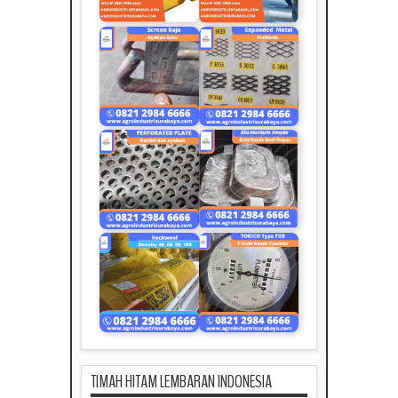
TIMAH HITAM LEMBARAN INDONESIA