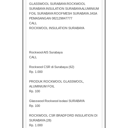
GLASSWOOL SURABAYA ROCKWOOL
SURABAYA INSULATION SURABAYA ALUMINIUM
FOIL SURABAYA ROOFMESH SURABAYA JASA
PEMASANGAN 082129847777
CALL
ROCKWOOL INSULATION SURABAYA
Rockwool AIS Surabaya
CALL
Rockwool CSR di Surabaya (62)
Rp. 1.000
PRODUK ROCKWOOL GLASSWOOL,
ALUMINIUM FOIL
Rp. 100
Glasswool Rockwool isolasi SURABAYA
Rp. 100
ROCKWOOL CSR BRADFORD INSULATION DI
SURABAYA (28)
Rp. 1.000