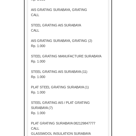
AIS GRATING SURABAYA, GRATING
CALL
STEEL GRATING AIS SURABAYA
CALL
AIS GRATING SURABAYA, GRATING (2)
Rp. 1.000
STEEL GRATING MANUFACTURE SURABAYA
Rp. 1.000
STEEL GRATING AIS SURABAYA (11)
Rp. 1.000
PLAT STEEL GRATING SURABAYA (1)
Rp. 1.000
STEEL GRATING AIS / PLAT GRATING
SURABAYA (7)
Rp. 1.000
PLAT GRATING SURABAYA 082129847777
CALL
GLASSWOOL INSULATION SURABAYA