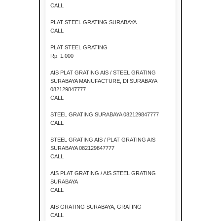
CALL
PLAT STEEL GRATING SURABAYA
CALL
PLAT STEEL GRATING
Rp. 1.000
AIS PLAT GRATING AIS / STEEL GRATING
SURABAYA MANUFACTURE, DI SURABAYA
082129847777
CALL
STEEL GRATING SURABAYA 082129847777
CALL
STEEL GRATING AIS / PLAT GRATING AIS
SURABAYA 082129847777
CALL
AIS PLAT GRATING / AIS STEEL GRATING
SURABAYA
CALL
AIS GRATING SURABAYA, GRATING
CALL