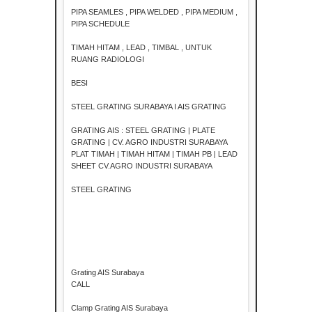
PIPA SEAMLES , PIPA WELDED , PIPA MEDIUM ,
PIPA SCHEDULE
TIMAH HITAM , LEAD , TIMBAL , UNTUK
RUANG RADIOLOGI
BESI
STEEL GRATING SURABAYA I AIS GRATING
GRATING AIS : STEEL GRATING | PLATE
GRATING | CV. AGRO INDUSTRI SURABAYA
PLAT TIMAH | TIMAH HITAM | TIMAH PB | LEAD
SHEET CV.AGRO INDUSTRI SURABAYA
STEEL GRATING
Grating AIS Surabaya
CALL
Clamp Grating AIS Surabaya