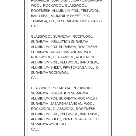
ROOFMESH SURABAYA , JASA PEMASANGAN,
WOOL: ROCKWOOL, GLASSWOOL,
ROOFMESH, ALUMINIUM FOIL, FELTWOOL,
BAND SEAL, ALUMINIUM SHEET, PIPA
TEMBAGA, DLL, DI SURABAYA 0082129847777
CALL
GLASSWOOL SURABAYA , ROCKWOOL
SURABAYA , INSULATION SURABAYA ,
ALUMINIUM FOIL SURABAYA, ROOFMESH
SURABAYA , JASA PEMASANGAN, WOOL:
ROCKWOOL, GLASSWOOL, ROOFMESH,
ALUMINIUM FOIL, FELTWOOL, BAND SEAL,
ALUMINIUM SHEET, PIPA TEMBAGA, DLL, DI
SURABAYA ROCKWOOL
CALL
GLASSWOOL SURABAYA , ROCKWOOL
SURABAYA , INSULATION SURABAYA ,
ALUMINIUM FOIL SURABAYA, ROOFMESH
SURABAYA , JASA PEMASANGAN, WOOL:
ROCKWOOL, GLASSWOOL, ROOFMESH,
ALUMINIUM FOIL, FELTWOOL, BAND SEAL,
ALUMINIUM SHEET, PIPA TEMBAGA, DLL, DI
SURABAYA WOOL: RO
CALL