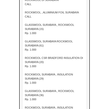
CALL
ROCKWOOL , ALUMINIUM FOIL SURABAYA
CALL
GLASSWOOL SURABAYA , ROCKWOOL
SURABAYA (15)
Rp. 1.000
GLASSWOOL SURABAYA ROCKWOOL
SURABAYA (61)
Rp. 1.000
ROCKWOOL CSR BRADFORD INSULATION DI
SURABAYA (20)
Rp. 1.000
ROCKWOOL SURABAYA , INSULATION
SURABAYA (29)
Rp. 1.000
GLASSWOOL SURABAYA , ROCKWOOL
SURABAYA (36)
Rp. 1.000
ROCKWOOL SURABAYA , INSULATION