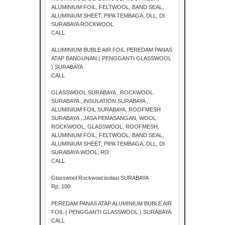
ALUMINIUM FOIL, FELTWOOL, BAND SEAL,
ALUMINIUM SHEET, PIPA TEMBAGA, DLL, DI
SURABAYA ROCKWOOL
CALL
ALUMINIUM BUBLE AIR FOIL PEREDAM PANAS
ATAP BANGUNAN ( PENGGANTI GLASSWOOL
) SURABAYA
CALL
GLASSWOOL SURABAYA , ROCKWOOL
SURABAYA , INSULATION SURABAYA ,
ALUMINIUM FOIL SURABAYA, ROOFMESH
SURABAYA , JASA PEMASANGAN, WOOL:
ROCKWOOL, GLASSWOOL, ROOFMESH,
ALUMINIUM FOIL, FELTWOOL, BAND SEAL,
ALUMINIUM SHEET, PIPA TEMBAGA, DLL, DI
SURABAYA WOOL: RO
CALL
Glasswool Rockwool isolasi SURABAYA
Rp. 100
PEREDAM PANAS ATAP ALUMINIUM BUBLE AIR
FOIL ( PENGGANTI GLASSWOOL ) SURABAYA
CALL