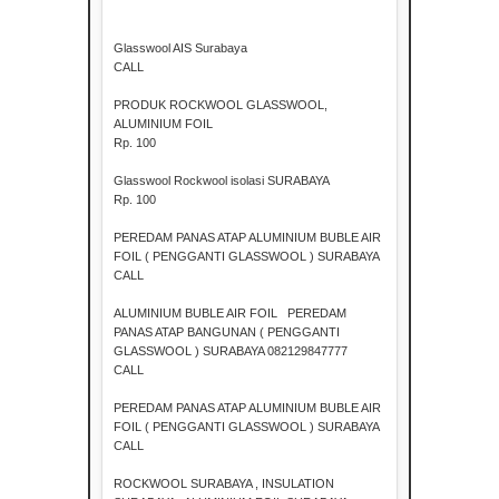
Glasswool AIS Surabaya
CALL
PRODUK ROCKWOOL GLASSWOOL,
ALUMINIUM FOIL
Rp. 100
Glasswool Rockwool isolasi SURABAYA
Rp. 100
PEREDAM PANAS ATAP ALUMINIUM BUBLE AIR
FOIL ( PENGGANTI GLASSWOOL ) SURABAYA
CALL
ALUMINIUM BUBLE AIR FOIL PEREDAM
PANAS ATAP BANGUNAN ( PENGGANTI
GLASSWOOL ) SURABAYA 082129847777
CALL
PEREDAM PANAS ATAP ALUMINIUM BUBLE AIR
FOIL ( PENGGANTI GLASSWOOL ) SURABAYA
CALL
ROCKWOOL SURABAYA , INSULATION