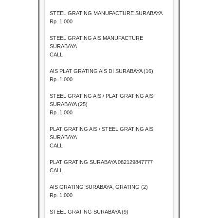
STEEL GRATING MANUFACTURE SURABAYA
Rp. 1.000
STEEL GRATING AIS MANUFACTURE
SURABAYA
CALL
AIS PLAT GRATING AIS DI SURABAYA (16)
Rp. 1.000
STEEL GRATING AIS / PLAT GRATING AIS
SURABAYA (25)
Rp. 1.000
PLAT GRATING AIS / STEEL GRATING AIS
SURABAYA
CALL
PLAT GRATING SURABAYA 082129847777
CALL
AIS GRATING SURABAYA, GRATING (2)
Rp. 1.000
STEEL GRATING SURABAYA (9)