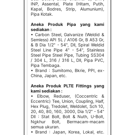
INP, Assental, Plate (Hitam, Putih,
Kapal, Bodres, Strip, Alumunium),
Pipa Kotak.
Aneka Produk Pipa yang kami
sediakan :
• Carbon Steel, Galvanize (Weldid &
Semless) API 5L / A106 Gr, B A53 Gr,
& B Dia 1/2" - 54", Dll, Spiral Weldid
Steel Line Pipe 4" - 54", Stainless
Steel Pipe Steel Pipe, Tubing SS304
/ 304 L, 316 / 316 L, Dll, Pipa PVC,
Pipa Tembaga.
• Brand : Sumitomo, Bkrie, PPI, ex-
China, Japan, etc.
Aneka Produk PLTE Fittings yang
kami sediakan :
• Elbow, Reduser, (Coccentric &
Eccentric) Tee, Union, Coupling, Half,
Hex Plug, Tredolet, Weldolet, Sch 10,
20, 40, 80, 160, 3000, Dia 1/2" - 54"
Dll : Stat Bolt, Bolt & Nuth, U-Bolt,
Ngkhur Bolt, Bermacam-macam
semua ukuran.
• Brand : Japan, Korea, Lokal, etc.