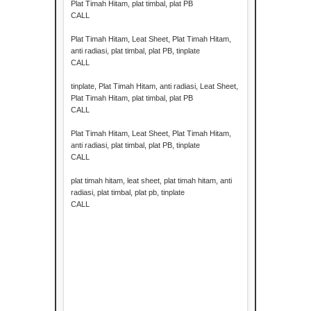
Plat Timah Hitam, plat timbal, plat PB
CALL
Plat Timah Hitam, Leat Sheet, Plat Timah Hitam,
anti radiasi, plat timbal, plat PB, tinplate
CALL
tinplate, Plat Timah Hitam, anti radiasi, Leat Sheet,
Plat Timah Hitam, plat timbal, plat PB
CALL
Plat Timah Hitam, Leat Sheet, Plat Timah Hitam,
anti radiasi, plat timbal, plat PB, tinplate
CALL
plat timah hitam, leat sheet, plat timah hitam, anti
radiasi, plat timbal, plat pb, tinplate
CALL