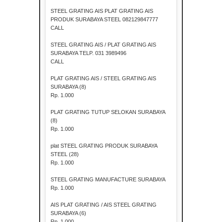
STEEL GRATING AIS PLAT GRATING AIS
PRODUK SURABAYA STEEL 082129847777
CALL
STEEL GRATING AIS / PLAT GRATING AIS
SURABAYA TELP. 031 3989496
CALL
PLAT GRATING AIS / STEEL GRATING AIS
SURABAYA (8)
Rp. 1.000
PLAT GRATING TUTUP SELOKAN SURABAYA
(8)
Rp. 1.000
plat STEEL GRATING PRODUK SURABAYA
STEEL (28)
Rp. 1.000
STEEL GRATING MANUFACTURE SURABAYA
Rp. 1.000
AIS PLAT GRATING / AIS STEEL GRATING
SURABAYA (6)
Rp. 1.000