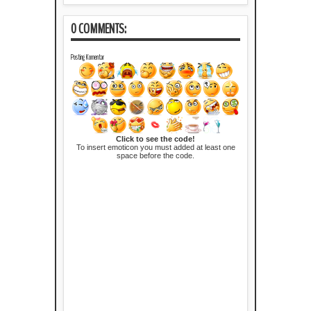
0 COMMENTS:
Posting Komentar
Click to see the code!
To insert emoticon you must added at least one
space before the code.