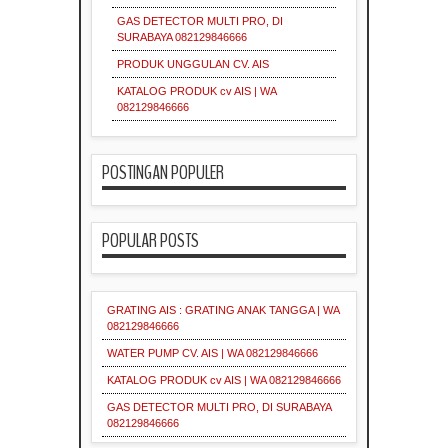
Supplier
Grating
Industri
Industrial
GAS DETECTOR MULTI PRO, DI
Galvanis
Indonesia
Indonesia
SURABAYA 082129846666
PRODUK UNGGULAN CV. AIS
KATALOG PRODUK cv AIS | WA
Industrial
Indonesia
082129846666
Indonesia
POSTINGAN POPULER
Material
Industri
Indonesia
Industri
POPULAR POSTS
Industri
Industrial
Supplier
GRATING AIS : GRATING ANAK TANGGA | WA
082129846666
Industri
WATER PUMP CV. AIS | WA 082129846666
Surabaya
Material
KATALOG PRODUK cv AIS | WA 082129846666
GAS DETECTOR MULTI PRO, DI SURABAYA
082129846666