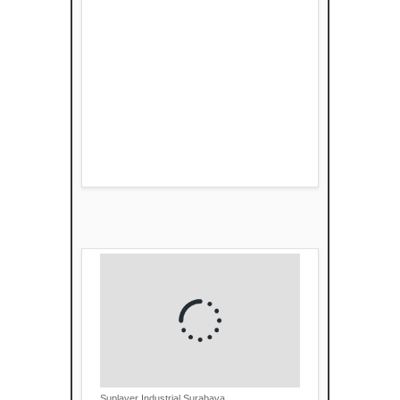
Suplayer Industrial Surabaya