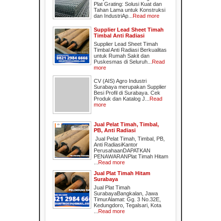
Plat Grating: Solusi Kuat dan
Tahan Lama untuk Konstruksi
dan IndustriAp...
Read more
Supplier Lead Sheet Timah
Timbal Anti Radiasi
Supplier Lead Sheet Timah
Timbal Anti Radiasi Berkualitas
untuk Rumah Sakit dan
Puskesmas di Seluruh...
Read
more
CV (AIS) Agro Industri
Surabaya merupakan Supplier
Besi Profil di Surabaya. Cek
Produk dan Katalog J...
Read
more
Jual Pelat Timah, Timbal,
PB, Anti Radiasi
Jual Pelat Timah, Timbal, PB,
Anti RadiasiKantor
PerusahaanDAPATKAN
PENAWARANPlat Timah Hitam
...
Read more
Jual Plat Timah Hitam
Surabaya
Jual Plat Timah
SurabayaBangkalan, Jawa
TimurAlamat: Gg. 3 No.32E,
Kedungdoro, Tegalsari, Kota
...
Read more