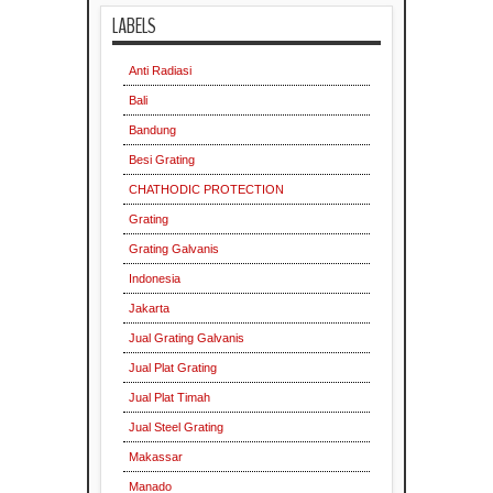
LABELS
Anti Radiasi
Bali
Bandung
Besi Grating
CHATHODIC PROTECTION
Grating
Grating Galvanis
Indonesia
Jakarta
Jual Grating Galvanis
Jual Plat Grating
Jual Plat Timah
Jual Steel Grating
Makassar
Manado