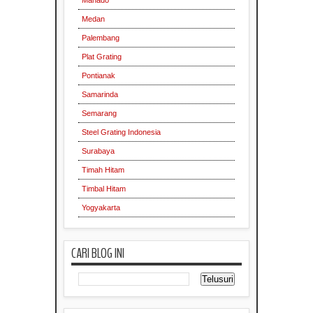
Manado
Medan
Palembang
Plat Grating
Pontianak
Samarinda
Semarang
Steel Grating Indonesia
Surabaya
Supplier
Timah Hitam
Timbal Hitam
Yogyakarta
CARI BLOG INI