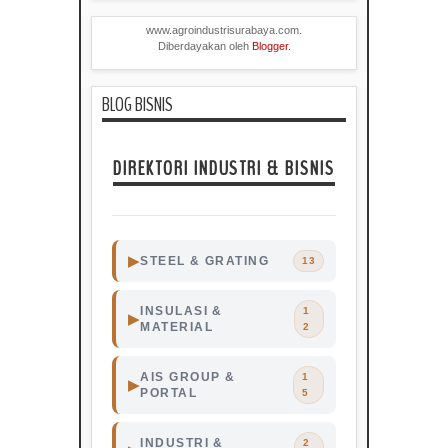
www.agroindustrisurabaya.com.
Diberdayakan oleh
Blogger
.
BLOG BISNIS
DIREKTORI INDUSTRI & BISNIS
▶
STEEL & GRATING
13
Steel
Grating
Surabaya
INSULASI &
1
▶
MATERIAL
2
AIS GROUP &
1
▶
Surabaya
Steel
Grating
PORTAL
5
Indonesia
Industri
Industri
INDUSTRI &
2