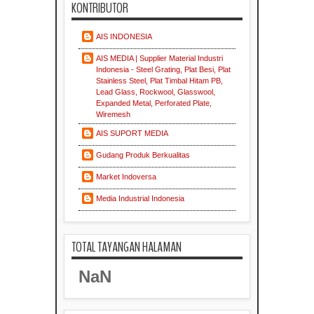
KONTRIBUTOR
AIS INDONESIA
AIS MEDIA | Supplier Material Industri
Indonesia - Steel Grating, Plat Besi, Plat
Stainless Steel, Plat Timbal Hitam PB,
Lead Glass, Rockwool, Glasswool,
Expanded Metal, Perforated Plate,
Wiremesh
AIS SUPORT MEDIA
Gudang Produk Berkualitas
Market Indoversa
Media Industrial Indonesia
TOTAL TAYANGAN HALAMAN
NaN