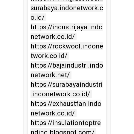
surabaya.indonetwork.c
o.id/ 
https://industrijaya.indo
network.co.id/ 
https://rockwool.indone
twork.co.id/ 
https://bajaindustri.indo
network.net/ 
https://surabayaindustri
.indonetwork.co.id/ 
https://exhaustfan.indo
network.co.id/ 
https://insulationtoptre
nding.blogspot.com/ 