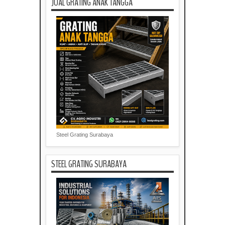
JUAL GRATING ANAK TANGGA
Steel Grating Surabaya
STEEL GRATING SURABAYA