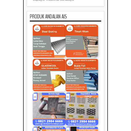
PRODUK ANDALAN AIS