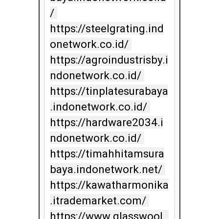
/ 
https://steelgrating.ind
onetwork.co.id/ 
https://agroindustrisby.i
ndonetwork.co.id/ 
https://tinplatesurabaya
.indonetwork.co.id/ 
https://hardware2034.i
ndonetwork.co.id/ 
https://timahhitamsura
baya.indonetwork.net/ 
https://kawatharmonika
.itrademarket.com/ 
https://www.glasswool_