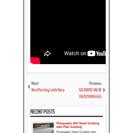
Next
Previous
NextPosting Lebih Baru
SOLENOID VALVE
082129846666
RECENT POSTS
Penjualan AIS Steel Grating
dan Plat Grating
Penjualan Steel Grating dan