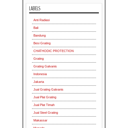
LABELS
Indonesia
Anti Radiasi
Bali
Bandung
Besi Grating
CHATHODIC PROTECTION
Indonesia
Grating
Grating Galvanis
Indonesia
Jakarta
Jual Grating Galvanis
Jual Plat Grating
Jual Plat Timah
Jual Steel Grating
Makassar
Indonesia