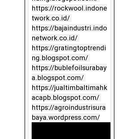
https://rockwool.indone
twork.co.id/ 
https://bajaindustri.indo
network.co.id/ 
https://gratingtoptrendi
ng.blogspot.com/ 
https://bublefoilsurabay
a.blogspot.com/ 
https://jualtimbaltimahk
acapb.blogspot.com/ 
https://agroindustrisura
baya.wordpress.com/