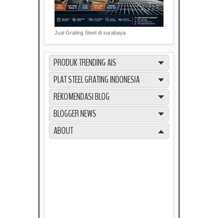
Jual Grating Steel di surabaya
PRODUK TRENDING AIS
PLAT STEEL GRATING INDONESIA
REKOMENDASI BLOG
BLOGGER NEWS
ABOUT