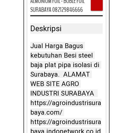
ALMUNIUM FOIL - BUBLE FOIL
SURABAYA 082129846666
Deskripsi
Jual Harga Bagus 
kebutuhan Besi steel 
baja plat pipa isolasi di 
Surabaya.  ALAMAT 
WEB SITE AGRO 
INDUSTRI SURABAYA  
https://agroindustrisura
baya.com/ 
https://agroindustrisura
baya.indonetwork.co.id