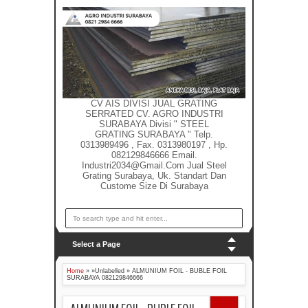
CV AIS DIVISI JUAL GRATING
SERRATED CV. AGRO INDUSTRI
SURABAYA Divisi " STEEL
GRATING SURABAYA " Telp.
0313989496 , Fax. 0313980197 , Hp.
082129846666 Email.
Industri2034@gmail.com Jual Steel
Grating Surabaya, Uk. Standart Dan
Custome Size Di Surabaya
Select a Page
Home
» »Unlabelled »
ALMUNIUM FOIL - BUBLE FOIL
SURABAYA 082129846666