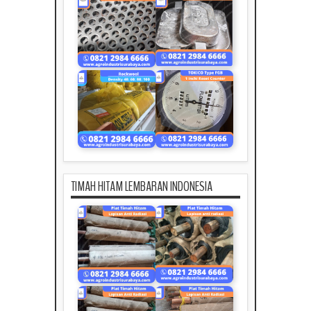
TIMAH HITAM LEMBARAN INDONESIA