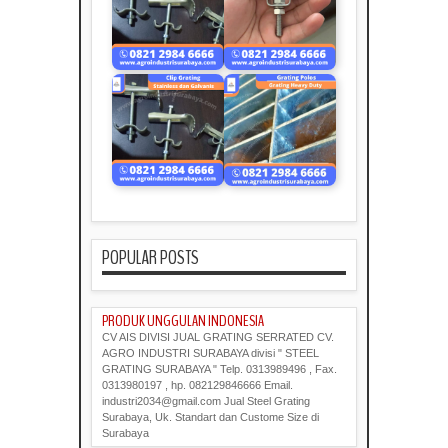
POPULAR POSTS
PRODUK UNGGULAN INDONESIA
CV AIS DIVISI JUAL GRATING SERRATED CV.
AGRO INDUSTRI SURABAYA divisi " STEEL
GRATING SURABAYA " Telp. 0313989496 , Fax.
0313980197 , hp. 082129846666 Email.
industri2034@gmail.com Jual Steel Grating
Surabaya, Uk. Standart dan Custome Size di
Surabaya