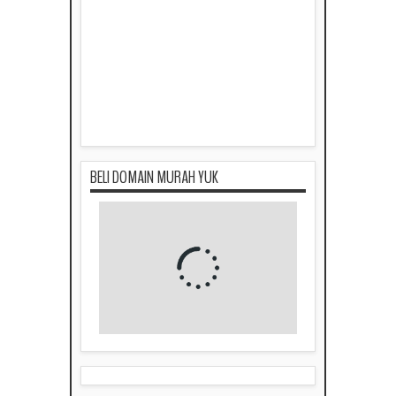
BELI DOMAIN MURAH YUK