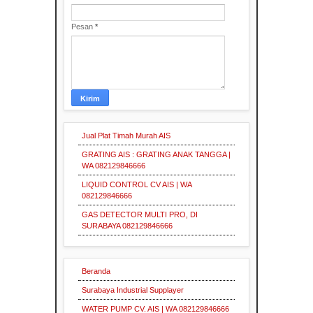
Surabaya
Grating
Expanded Metal
Mesh
Surabaya
Industri
Supplier
Pesan
*
Industri
Surabaya
Pallet
Mesh
Indonesia
Grating
Steel
Grating
Indonesia
Supplier
Industrial
Supplier
Industri
Pallet
Mesh
Jual Plat Timah Murah AIS
supplier
Insulasi
Industri
GRATING AIS : GRATING ANAK TANGGA |
Industrial
Supplier
Grating
WA 082129846666
Pallet
Mesh
LIQUID CONTROL CV AIS | WA
Industri
Insulasi
082129846666
Serrated
Grating
Industrial
Industri
GAS DETECTOR MULTI PRO, DI
Supplier
Surabaya
SURABAYA 082129846666
Pallet
Mesh
Pipa
Grating
Galvanis
Supplier
Industri
Beranda
Indonesia
Surabaya Industrial Supplayer
Industri
WATER PUMP CV. AIS | WA 082129846666
Plat