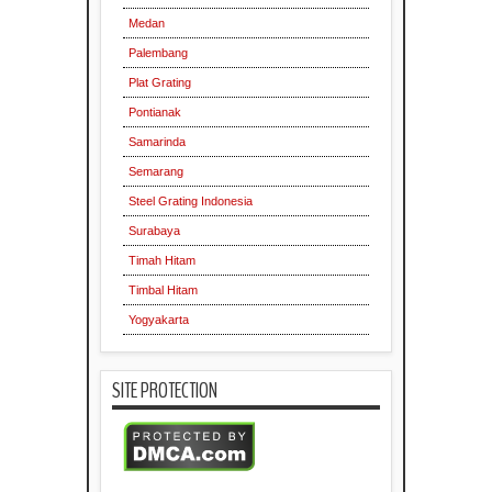
Medan
Palembang
Plat Grating
Pontianak
Samarinda
Semarang
Steel Grating Indonesia
Surabaya
Timah Hitam
Timbal Hitam
Yogyakarta
SITE PROTECTION