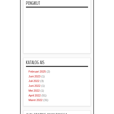
PENGIKUT
KATALOG AIS
Februari 2025
(2)
Juni 2023
(1)
Juli 2022
(3)
Juni 2022
(1)
Mei 2022
(1)
April 2022
(51)
Maret 2022
(31)