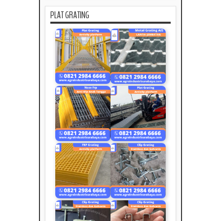
PLAT GRATING