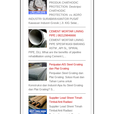
PRODUK CHATHODIC
PROTECTION Deskripsi
CHATHODIC
Supplier
PROTECTION cv. AGRO
INDUSTRI SURABAYA KANTOR PUSAT
Kawasan Industri Gresik | Jl. KIG Selat...
CEMENT MORTAR LINING
PIPE | 082129846666
CEMENT MORTAR LINING
PIPE SPESIFIKASI BARANG
ASTM , API 5L, SPIRAL
PIPE, DLL What are the benefits of pipeline
rehabilitation using Cement L...
Penjualan AIS Steel Grating
dan Plat Grating
Penjualan Steel Grating dan
Plat Grating: Solusi Kuat dan
Tahan Lama untuk
Konstruksi dan Industri Apa Itu Steel Grating
dan Plat Grating? S...
Supplier Lead Sheet Timah
Timbal Anti Radiasi
Supplier Lead Sheet Timah
Timbal Anti Radiasi