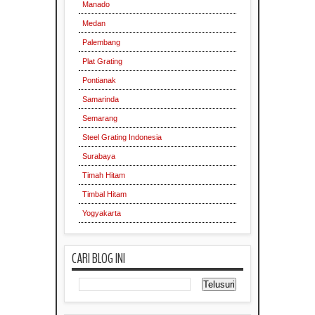
Manado
Medan
Palembang
Plat Grating
Pontianak
Samarinda
Semarang
Steel Grating Indonesia
Surabaya
Timah Hitam
Timbal Hitam
Yogyakarta
CARI BLOG INI