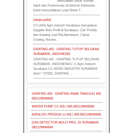
Berkualitas untuk Rumah
Sakit dan Puskesmas di Seluruh Indonesia
Kami menyediakan Lead Sheet T...
(tanpa judul)
CV (AIS) Agro Industri Surabaya merupakan
Supplier Besi Profil di Surabaya. Cek Produk
dan Katalog Jual Plat Aluminium, Clamp
Grating, Rockw...
GRATING AIS : GRATING TUTUP SELOKAN
SURABAYA , INDONESIA
GRATING AIS : GRATING TUTUP SELOKAN
SURABAYA , INDONESIA C V. Agro Industri
Surabaya CV. AGRO INDUSTRI SURABAYA
divisi " STEEL GRATING ...
GRATING AIS : GRATING ANAK TANGGA | WA
082129846666
WATER PUMP CV. AIS | WA 082129846666
KATALOG PRODUK cv AIS | WA 082129846666
GAS DETECTOR MULTI PRO, DI SURABAYA
082129846666