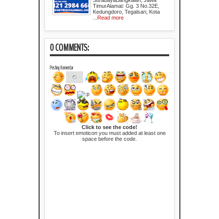
TimurAlamat: Gg. 3 No.32E,
Kedungdoro, Tegalsari, Kota
...
Read more
0 COMMENTS:
Posting Komentar
Click to see the code!
To insert emoticon you must added at least one
space before the code.