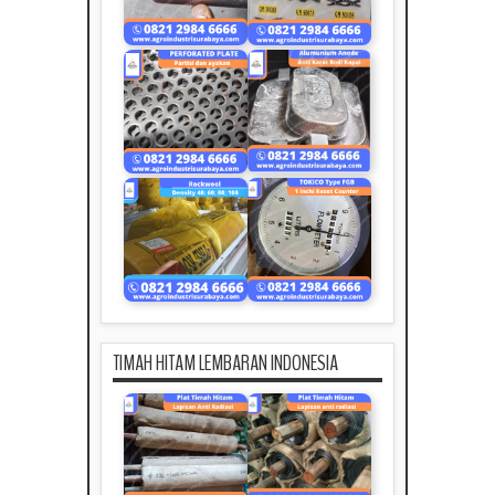
TIMAH HITAM LEMBARAN INDONESIA