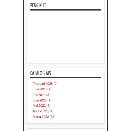
PENGIKUT
KATALOG AIS
Februari 2025
(2)
Juni 2023
(1)
Juli 2022
(3)
Juni 2022
(1)
Mei 2022
(1)
April 2022
(51)
Maret 2022
(31)