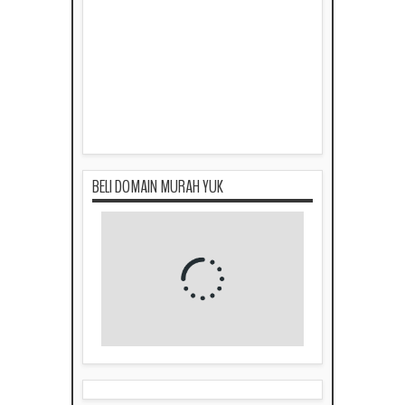
BELI DOMAIN MURAH YUK