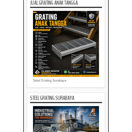
JUAL GRATING ANAK TANGGA
Steel Grating Surabaya
STEEL GRATING SURABAYA