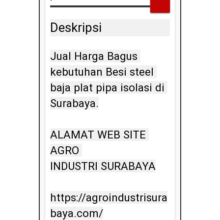
Deskripsi
Jual Harga Bagus 
kebutuhan Besi steel 
baja plat pipa isolasi di 
Surabaya.

ALAMAT WEB SITE 
AGRO 
INDUSTRI SURABAYA

https://agroindustrisura
baya.com/
