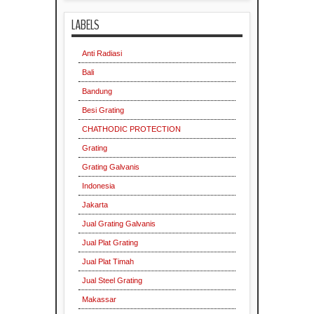
LABELS
Anti Radiasi
Bali
Bandung
Besi Grating
CHATHODIC PROTECTION
Grating
Grating Galvanis
Indonesia
Jakarta
Jual Grating Galvanis
Jual Plat Grating
Jual Plat Timah
Jual Steel Grating
Makassar