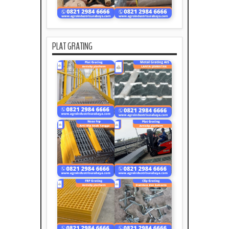
PLAT GRATING