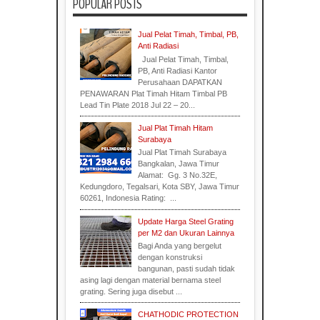
POPULAR POSTS
Indonesia
Jual Pelat Timah, Timbal, PB,
Anti Radiasi
Jual Pelat Timah, Timbal,
PB, Anti Radiasi Kantor
Perusahaan DAPATKAN
PENAWARAN Plat Timah Hitam Timbal PB
Lead Tin Plate 2018 Jul 22 – 20...
Jual Plat Timah Hitam
Surabaya
Jual Plat Timah Surabaya
Bangkalan, Jawa Timur
Alamat: Gg. 3 No.32E,
Indonesia
Kedungdoro, Tegalsari, Kota SBY, Jawa Timur
60261, Indonesia Rating: ...
Update Harga Steel Grating
per M2 dan Ukuran Lainnya
Bagi Anda yang bergelut
dengan konstruksi
bangunan, pasti sudah tidak
asing lagi dengan material bernama steel
grating. Sering juga disebut ...
CHATHODIC PROTECTION