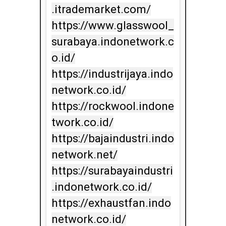
.itrademarket.com/

https://www.glasswool_
surabaya.indonetwork.c
o.id/

https://industrijaya.indo
network.co.id/

https://rockwool.indone
twork.co.id/

https://bajaindustri.indo
network.net/

https://surabayaindustri
.indonetwork.co.id/

https://exhaustfan.indo
network.co.id/
