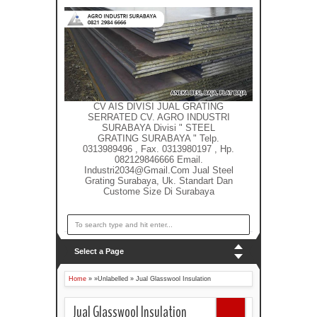
CV AIS DIVISI JUAL GRATING
SERRATED CV. AGRO INDUSTRI
SURABAYA Divisi " STEEL
GRATING SURABAYA " Telp.
0313989496 , Fax. 0313980197 , Hp.
082129846666 Email.
Industri2034@gmail.com Jual Steel
Grating Surabaya, Uk. Standart Dan
Custome Size Di Surabaya
Select a Page
Home
» »Unlabelled »
Jual Glasswool Insulation
Jual Glasswool Insulation