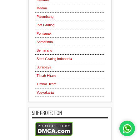
Medan
Palembang
Plat Grating
Pontianak
Samarinda
Semarang
Steel Grating Indonesia
Surabaya
Timah Hitam
Timbal Hitam
Yogyakarta
SITE PROTECTION