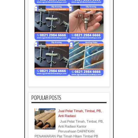
POPULAR POSTS
Jual Pelat Timah, Timbal, PB,
Anti Radiasi
Jual Pelat Timah, Timbal, PB,
Anti Radiasi Kantor
Perusahaan DAPATKAN
PENAWARAN Plat Timah Hitam Timbal PB