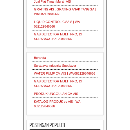
Jual Plat Timah Murah AIS
supplier
Insulasi
Industri
GRATING AIS : GRATING ANAK TANGGA |
Industrial
Supplier
Grating
WA 082129846666
Pallet
Mesh
LIQUID CONTROL CV AIS | WA
Industri
Insulasi
082129846666
Serrated
Grating
Industrial
Industri
GAS DETECTOR MULTI PRO, DI
Supplier
Surabaya
SURABAYA 082129846666
Pallet
Mesh
Pipa
Grating
Galvanis
Supplier
Industri
Beranda
Indonesia
Surabaya Industrial Supplayer
Industri
WATER PUMP CV. AIS | WA 082129846666
Plat
Supplier
Grating
Industri
Industrial
GAS DETECTOR MULTI PRO, DI
Galvanis
Indonesia
Indonesia
SURABAYA 082129846666
PRODUK UNGGULAN CV. AIS
KATALOG PRODUK cv AIS | WA
Industrial
Indonesia
082129846666
Indonesia
POSTINGAN POPULER
Material
Industri