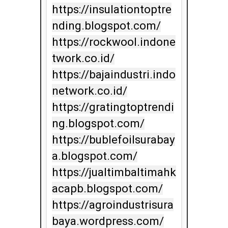
https://insulationtoptre
nding.blogspot.com/

https://rockwool.indone
twork.co.id/

https://bajaindustri.indo
network.co.id/

https://gratingtoptrendi
ng.blogspot.com/

https://bublefoilsurabay
a.blogspot.com/

https://jualtimbaltimahk
acapb.blogspot.com/

https://agroindustrisura
baya.wordpress.com/