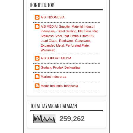
KONTRIBUTOR
AIS INDONESIA
AIS MEDIA | Supplier Material Industri
Indonesia - Steel Grating, Plat Besi, Plat
Stainless Steel, Plat Timbal Hitam PB,
Lead Glass, Rockwool, Glasswool,
Expanded Metal, Perforated Plate,
Wiremesh
AIS SUPORT MEDIA
Gudang Produk Berkualitas
Market Indoversa
Media Industrial Indonesia
TOTAL TAYANGAN HALAMAN
259,262