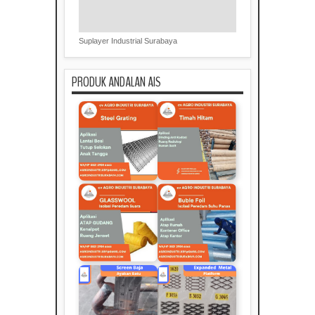
Suplayer Industrial Surabaya
PRODUK ANDALAN AIS