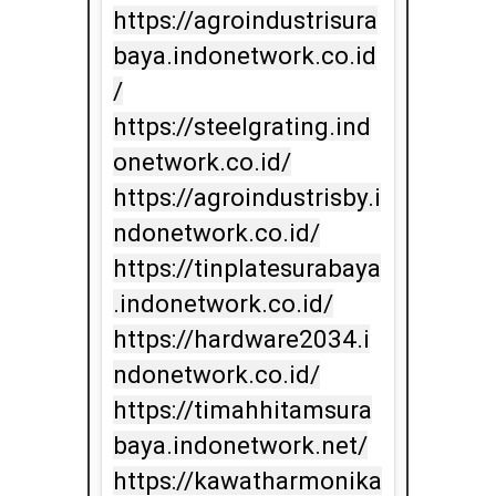
https://agroindustrisura
baya.indonetwork.co.id
/

https://steelgrating.ind
onetwork.co.id/

https://agroindustrisby.i
ndonetwork.co.id/

https://tinplatesurabaya
.indonetwork.co.id/

https://hardware2034.i
ndonetwork.co.id/

https://timahhitamsura
baya.indonetwork.net/

https://kawatharmonika