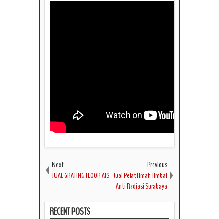
Next
Previous
JUAL GRATING FLOOR AIS
Jual PelatTimah Timbal
Anti Radiasi Surabaya
RECENT POSTS