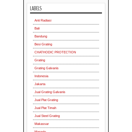
LABELS
Anti Radiasi
Bali
Bandung
Besi Grating
CHATHODIC PROTECTION
Grating
Grating Galvanis
Indonesia
Jakarta
Jual Grating Galvanis
Jual Plat Grating
Jual Plat Timah
Jual Steel Grating
Makassar
Manado