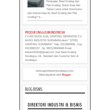
Penjualan Steel Grating dan
Plat Grating: Solusi Kuat dan
Tahan Lama untuk Konstruksi
dan Industri Apa Itu Steel Grating dan Plat
Grating? S...
PRODUK UNGGULAN INDONESIA
CV AIS DIVISI JUAL GRATING SERRATED CV.
AGRO INDUSTRI SURABAYA divisi " STEEL
GRATING SURABAYA " Telp. 0313989496 , Fax.
0313980197 , hp. 082129846666 Email.
industri2034@gmail.com Jual Steel Grating
Surabaya, Uk. Standart dan Custome Size di
Surabaya
www.agroindustrisurabaya.com.
Diberdayakan oleh
Blogger
.
BLOG BISNIS
DIREKTORI INDUSTRI & BISNIS