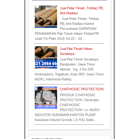
Indonesia
Industri
Jual Pelat Timah, Timbal, PB,
Anti Radiasi
Jual Pelat Timah, Timbal,
Industri
Industrial
PB, Anti Radiasi Kantor
Supplier
Perusahaan DAPATKAN
PENAWARAN Plat Timah Hitam Timbal PB
Lead Tin Plate 2018 Jul 22 – 20...
Industri
Jual Plat Timah Hitam
Surabaya
Surabaya
Material
Jual Plat Timah Surabaya
Bangkalan, Jawa Timur
Alamat: Gg. 3 No.32E,
Kedungdoro, Tegalsari, Kota SBY, Jawa Timur
60261, Indonesia Rating: ...
CHATHODIC PROTECTION
PRODUK CHATHODIC
PROTECTION Deskripsi
Indonesia
CHATHODIC
PROTECTION cv. AGRO
INDUSTRI SURABAYA KANTOR PUSAT
Kawasan Industri Gresik | Jl. KIG Selat...