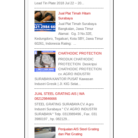
Lead Tin Plate 2018 Jul 22 – 20...
Jual Plat Timah Hitam
Surabaya
Jual Plat Timah Surabaya
Bangkalan, Jawa Timur
Alamat: Gg. 3 No.32E,
Kedungdoro, Tegalsari, Kota SBY, Jawa Timur
60261, Indonesia Rating: ...
CHATHODIC PROTECTION
PRODUK CHATHODIC
PROTECTION Deskripsi
CHATHODIC PROTECTION
cv. AGRO INDUSTRI
SURABAYA KANTOR PUSAT Kawasan
Industri Gresik | Jl. KIG Selat...
JUAL STEEL GRATING AIS | WA
082129846666
STEEL GRATING SURABAYA CV. A gro
Industri Surabaya " CV. AGRO INDUSTRI
SURABAYA " Telp. 0313989496 , Fax. 031
3980197 , hp. 082129...
Penjualan AIS Steel Grating
dan Plat Grating