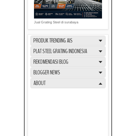
Jual Grating Steel di surabaya
PRODUK TRENDING AIS
PLAT STEEL GRATING INDONESIA
REKOMENDASI BLOG
BLOGGER NEWS
ABOUT