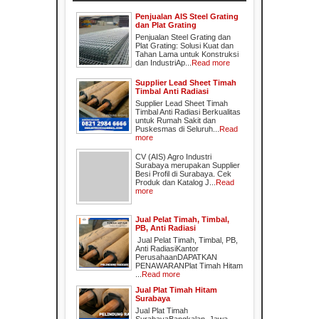
Penjualan AIS Steel Grating
dan Plat Grating
Penjualan Steel Grating dan
Plat Grating: Solusi Kuat dan
Tahan Lama untuk Konstruksi
dan IndustriAp...
Read more
Supplier Lead Sheet Timah
Timbal Anti Radiasi
Supplier Lead Sheet Timah
Timbal Anti Radiasi Berkualitas
untuk Rumah Sakit dan
Puskesmas di Seluruh...
Read
more
CV (AIS) Agro Industri
Surabaya merupakan Supplier
Besi Profil di Surabaya. Cek
Produk dan Katalog J...
Read
more
Jual Pelat Timah, Timbal,
PB, Anti Radiasi
Jual Pelat Timah, Timbal, PB,
Anti RadiasiKantor
PerusahaanDAPATKAN
PENAWARANPlat Timah Hitam
...
Read more
Jual Plat Timah Hitam
Surabaya
Jual Plat Timah
SurabayaBangkalan, Jawa